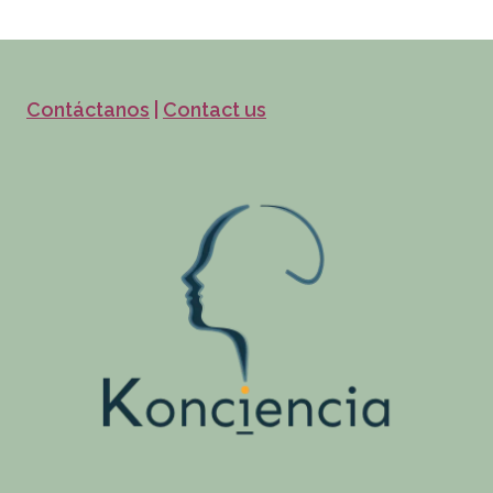
Contáctanos
|
Contact us