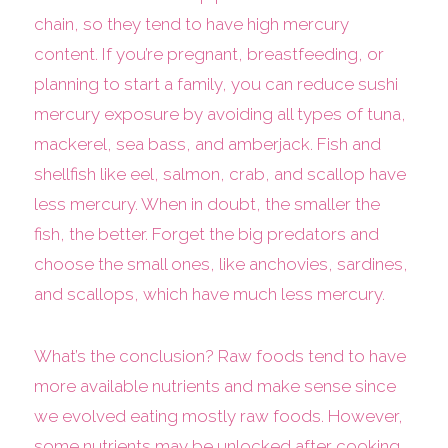
chain, so they tend to have high mercury
content. If you’re pregnant, breastfeeding, or
planning to start a family, you can reduce sushi
mercury exposure by avoiding all types of tuna,
mackerel, sea bass, and amberjack. Fish and
shellfish like eel, salmon, crab, and scallop have
less mercury. When in doubt, the smaller the
fish, the better. Forget the big predators and
choose the small ones, like anchovies, sardines,
and scallops, which have much less mercury.
What’s the conclusion? Raw foods tend to have
more available nutrients and make sense since
we evolved eating mostly raw foods. However,
some nutrients may be unlocked after cooking.