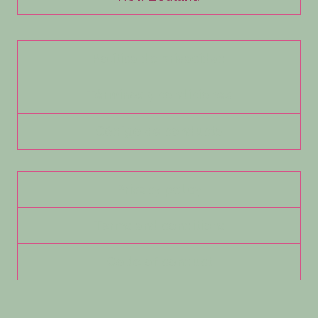
Política de privacidad
Términos y condiciones
Código de conducta
Privacy policy
Terms and conditions
Code of conduct