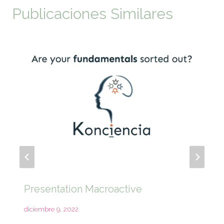
Publicaciones Similares
Presentation Macroactive
diciembre 9, 2022