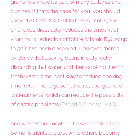
grains, we know it’s part of many cultures and
cuisines. If that’s the case for you, you should
know that OVERCOOKING beans, lentils, and
chickpeas drastically reduces the amount of
vitamins… a reduction of folate (vitamin B9) by up
to 50% has been observed! However, there’s
evidence that soaking beans in salty water,
discarding that water, and then cooking them in
fresh water is the best way to reduce cooking
time, retain more good nutrients, and get rid of
‘anti-nutrients’, which can reduce the possibility
of gastric problems (
Fabbri & Crosby, 2016
).
And what about meats? The same holds true.
Some nutrients are lost while others become