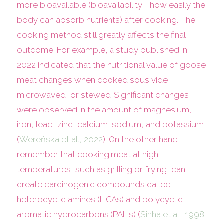
more bioavailable (bioavailability = how easily the
body can absorb nutrients) after cooking. The
cooking method still greatly affects the final
outcome. For example, a study published in
2022 indicated that the nutritional value of goose
meat changes when cooked sous vide,
microwaved, or stewed. Significant changes
were observed in the amount of magnesium,
iron, lead, zinc, calcium, sodium, and potassium
(
Wereńska et al., 2022
). On the other hand,
remember that cooking meat at high
temperatures, such as grilling or frying, can
create carcinogenic compounds called
heterocyclic amines (HCAs) and polycyclic
aromatic hydrocarbons (PAHs) (
Sinha et al., 1998
;