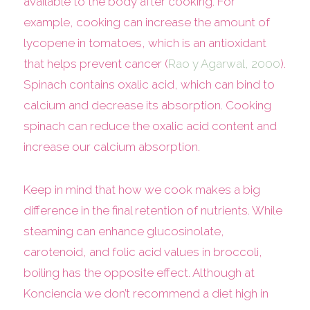
available to the body after cooking. For
example, cooking can increase the amount of
lycopene in tomatoes, which is an antioxidant
that helps prevent cancer (
Rao y Agarwal, 2000
).
Spinach contains oxalic acid, which can bind to
calcium and decrease its absorption. Cooking
spinach can reduce the oxalic acid content and
increase our calcium absorption.
Keep in mind that how we cook makes a big
difference in the final retention of nutrients. While
steaming can enhance glucosinolate,
carotenoid, and folic acid values in broccoli,
boiling has the opposite effect. Although at
Konciencia we don’t recommend a diet high in