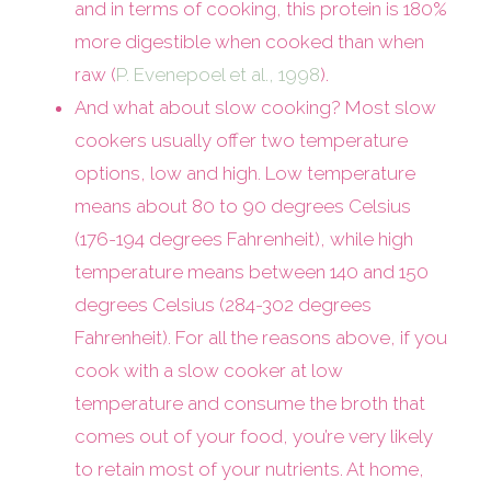
and in terms of cooking, this protein is 180%
more digestible when cooked than when
raw (
P. Evenepoel et al., 1998
).
And what about slow cooking? Most slow
cookers usually offer two temperature
options, low and high. Low temperature
means about 80 to 90 degrees Celsius
(176-194 degrees Fahrenheit), while high
temperature means between 140 and 150
degrees Celsius (284-302 degrees
Fahrenheit). For all the reasons above, if you
cook with a slow cooker at low
temperature and consume the broth that
comes out of your food, you’re very likely
to retain most of your nutrients. At home,