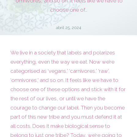
‘omnivores,’ and so on. It feels like we have to
choose one of…
abril 25, 2024
We live in a society that labels and polarizes
everything, even the way we eat. Now we’re
categorised as ‘vegans,’ ‘carnivores,’ ‘raw’,
‘omnivores,’ and so on. It feels like we have to
choose one of these options and stick with it for
the rest of our lives, or until we have the
courage to change our label. Then you become
part of this new tribe and you must defend it at
all costs. Does it make biological sense to
belong to just one tribe? Today, we’re going to