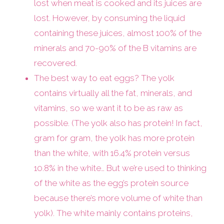
lost when meat is cooked and its juices are
lost. However, by consuming the liquid
containing these juices, almost 100% of the
minerals and 70-90% of the B vitamins are
recovered.
The best way to eat eggs? The yolk
contains virtually all the fat, minerals, and
vitamins, so we want it to be as raw as
possible. (The yolk also has protein! In fact,
gram for gram, the yolk has more protein
than the white, with 16.4% protein versus
10.8% in the white… But we’re used to thinking
of the white as the egg’s protein source
because there’s more volume of white than
yolk). The white mainly contains proteins,