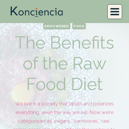
EMPOWERED
FOOD
The Benefits
of the Raw
Food Diet
We live in a society that labels and polarizes
everything, even the way we eat. Now we’re
categorised as ‘vegans,’ ‘carnivores,’ ‘raw’,