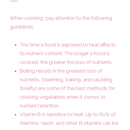
out.
When cooking, pay attention to the following
guidelines:
The time a food is exposed to heat affects
its nutrient content. The longer a food is
cooked, the greater the loss of nutrients.
Boiling results in the greatest loss of
nutrients. Steaming, baking, and sautéing
(briefly) are some of the best methods for
cooking vegetables when it comes to
nutrient retention.
Vitamin B is sensitive to heat. Up to 60% of
thiamine, niacin, and other B vitamins can be