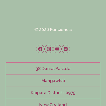
© 2026 Konciencia
38 Daniel Parade
Mangawhai
Kaipara District - 0975
New Zealand