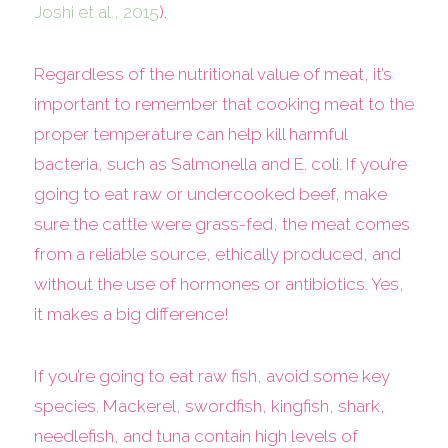
Joshi et al., 2015
).
Regardless of the nutritional value of meat, it’s
important to remember that cooking meat to the
proper temperature can help kill harmful
bacteria, such as Salmonella and E. coli. If you’re
going to eat raw or undercooked beef, make
sure the cattle were grass-fed, the meat comes
from a reliable source, ethically produced, and
without the use of hormones or antibiotics. Yes,
it makes a big difference!
If you’re going to eat raw fish, avoid some key
species. Mackerel, swordfish, kingfish, shark,
needlefish, and tuna contain high levels of