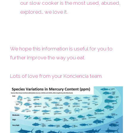
our slow cooker is the most used, abused,
explored… we love it.
We hope this information is useful for you to
further improve the way you eat.
Lots of love from your Konciencia team.