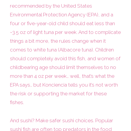
recommended by the United States
Environmental Protection Agency (EPA), and a
four or five-year-old child should eat less than
~3.5 oz of light tuna per week. And to complicate
things a bit more, the rules change when it
comes to white tuna (Albacore tuna). Children
should completely avoid this fish, and women of
childbearing age should limit themselves to no
more than 4 oz per week… well, that’s what the
EPA says… but Konciencia tells you it’s not worth
the risk or supporting the market for these
fishes.
And sushi? Make safer sushi choices. Popular
sushi fish are often top predators in the food