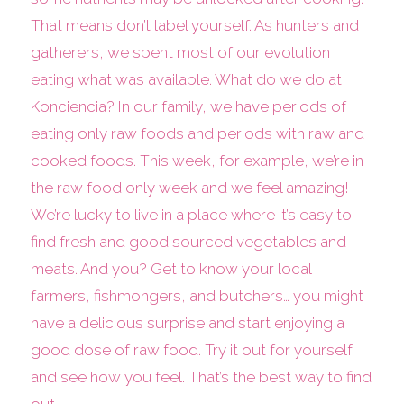
That means don’t label yourself. As hunters and
gatherers, we spent most of our evolution
eating what was available. What do we do at
Konciencia? In our family, we have periods of
eating only raw foods and periods with raw and
cooked foods. This week, for example, we’re in
the raw food only week and we feel amazing!
We’re lucky to live in a place where it’s easy to
find fresh and good sourced vegetables and
meats. And you? Get to know your local
farmers, fishmongers, and butchers… you might
have a delicious surprise and start enjoying a
good dose of raw food. Try it out for yourself
and see how you feel. That’s the best way to find