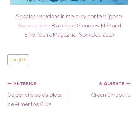
Species variations in mercury content (ppm)
(Source: John Blanchard (Sources: FDA and
EPA), Sierra Magazine, Nov/Dec 2011)
#
english
ANTERIOR
SIGUIENTE
Os Benefícios da Dieta
Green Smoothie
de Alimentos Crus