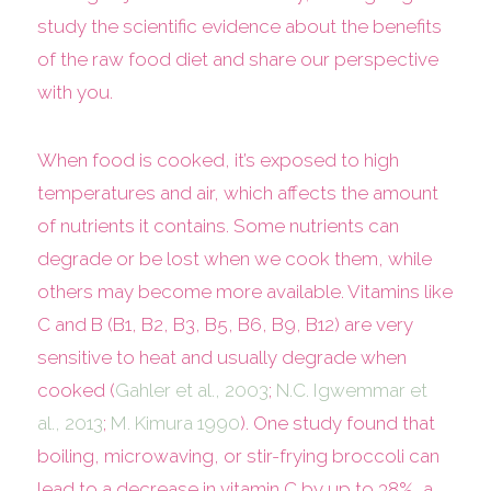
study the scientific evidence about the benefits
of the raw food diet and share our perspective
with you.
When food is cooked, it’s exposed to high
temperatures and air, which affects the amount
of nutrients it contains. Some nutrients can
degrade or be lost when we cook them, while
others may become more available. Vitamins like
C and B (B1, B2, B3, B5, B6, B9, B12) are very
sensitive to heat and usually degrade when
cooked (
Gahler et al., 2003
;
N.C. Igwemmar et
al., 2013
;
M. Kimura 1990
). One study found that
boiling, microwaving, or stir-frying broccoli can
lead to a decrease in vitamin C by up to 38%, a