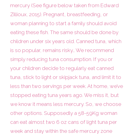
mercury (See figure below taken from Edward
Zillioux, 2015). Pregnant, breastfeeding, or
woman planning to start a family should avoid
eating these fish. The same should be done by
children under six years old. Canned tuna, which
is so popular, remains risky… We recommend
simply reducing tuna consumption. If you or
your children decide to regularly eat canned
tuna, stick to light or skipjack tuna, and limit it to
less than two servings per week. At home, we’ve
stopped eating tuna years ago. We miss it, but
we know it means less mercury. So, we choose
other options. Supposedly a 58-59Kg woman
can eat almost two 6 oz cans of light tuna per
week and stay within the safe mercury zone