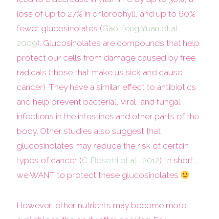
loss of up to 27% in chlorophyll, and up to 60%
fewer glucosinolates (
Gao-feng Yuan et al.,
2009
). Glucosinolates are compounds that help
protect our cells from damage caused by free
radicals (those that make us sick and cause
cancer). They have a similar effect to antibiotics
and help prevent bacterial, viral, and fungal
infections in the intestines and other parts of the
body. Other studies also suggest that
glucosinolates may reduce the risk of certain
types of cancer (
C. Bosetti et al., 2012
). In short…
we WANT to protect these glucosinolates
However, other nutrients may become more