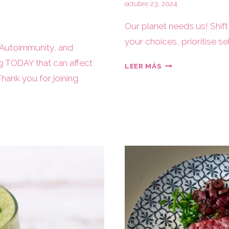
octubre 23, 2024
Our planet needs us! Shift
your choices, prioritise se
 Autoimmunity, and
g TODAY that can affect
LEER MÁS
Thank you for joining