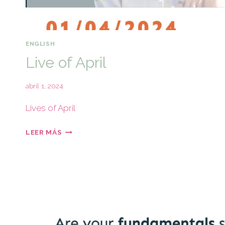
ENGLISH
Live of April
abril 1, 2024
Lives of April
LEER MÁS