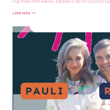
cup fresh mint leaves, packed 2 tsp of coconut su
LEER MÁS