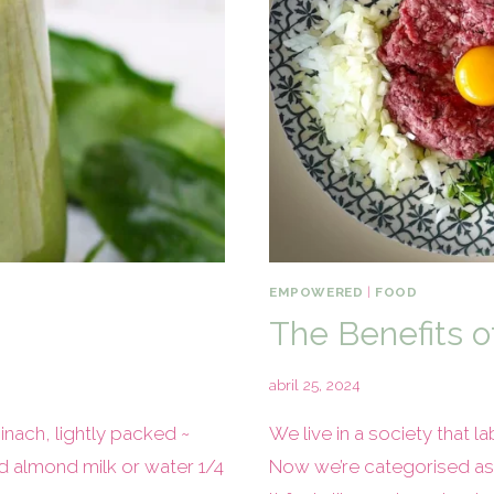
EMPOWERED
|
FOOD
The Benefits o
abril 25, 2024
nach, lightly packed ~
We live in a society that 
 almond milk or water 1/4
Now we’re categorised as ‘v