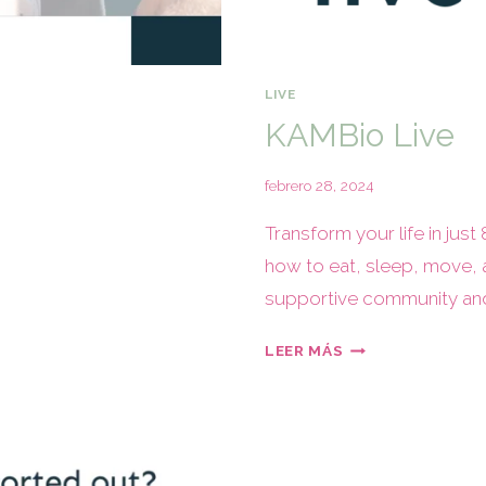
LIVE
KAMBio Live
febrero 28, 2024
Transform your life in just
how to eat, sleep, move, 
supportive community and 
LEER MÁS