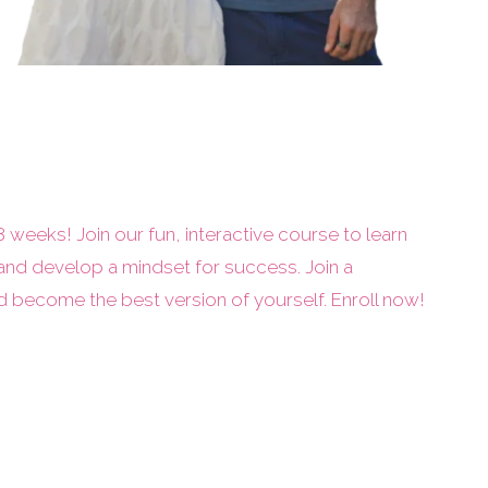
 8 weeks! Join our fun, interactive course to learn
and develop a mindset for success. Join a
become the best version of yourself. Enroll now!