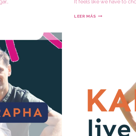
gar…
It feels like we have to c
LEER MÁS