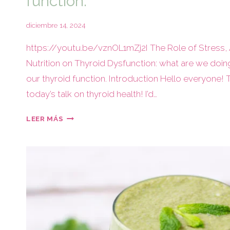
function.
diciembre 14, 2024
https://youtu.be/vznOL1mZj2I The Role of Stress,
Nutrition on Thyroid Dysfunction: what are we doin
our thyroid function. Introduction Hello everyone! 
today’s talk on thyroid health! I’d…
LEER MÁS