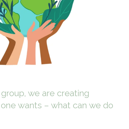
 group, we are creating
o one wants – what can we do