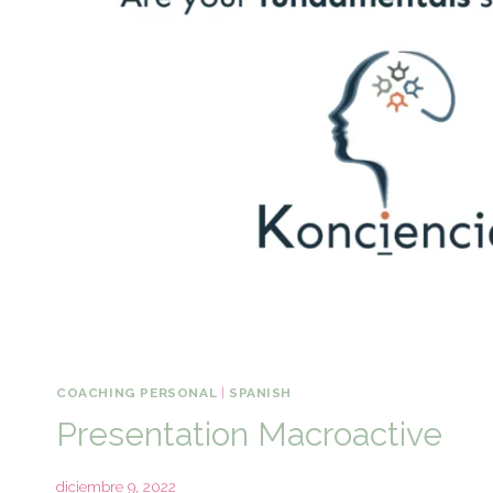
COACHING PERSONAL
|
SPANISH
Presentation Macroactive
diciembre 9, 2022