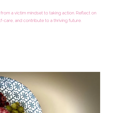
 from a victim mindset to taking action. Reflect on
lf-care, and contribute to a thriving future.