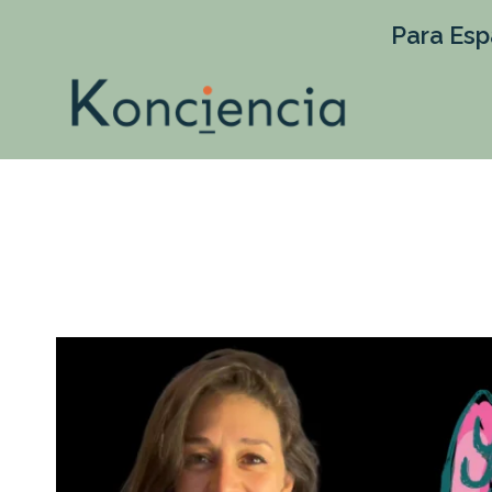
Para Esp