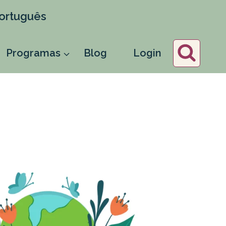
ortuguês
Programas
Blog
Login