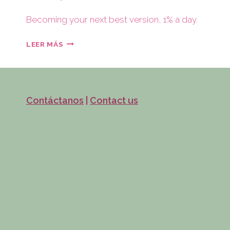
Becoming your next best version, 1% a day.
LEER MÁS
Contáctanos
|
Contact us