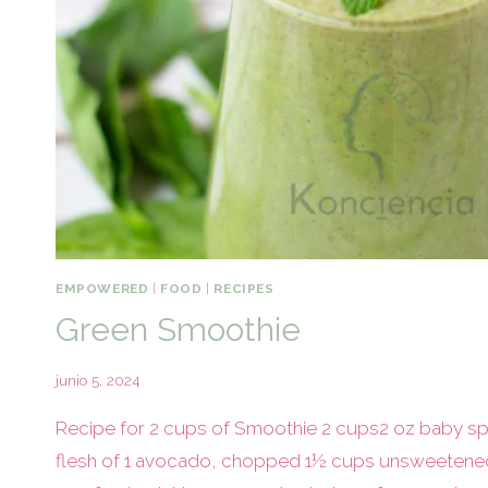
EMPOWERED
|
FOOD
|
RECIPES
Green Smoothie
junio 5, 2024
Recipe for 2 cups of Smoothie 2 cups2 oz baby spi
flesh of 1 avocado, chopped 1½ cups unsweetened