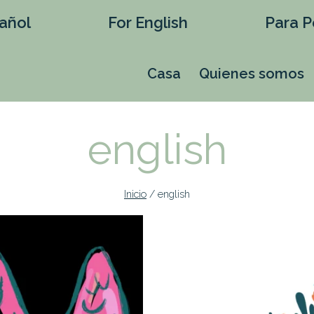
añol
For English
Para P
Casa
Quienes somos
english
Inicio
/
english