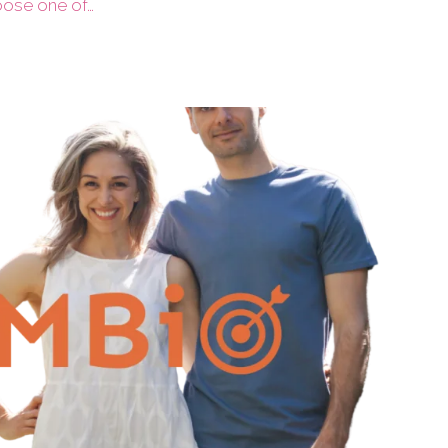
hoose one of…