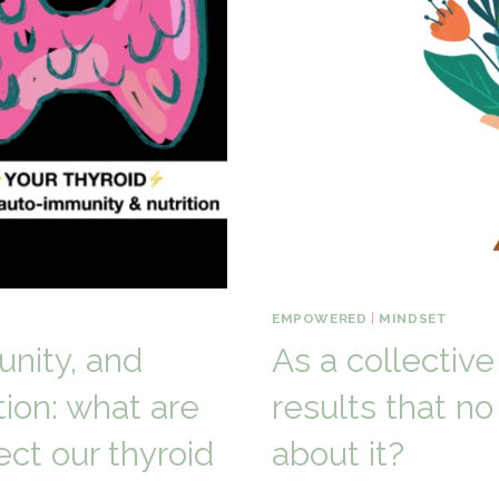
EMPOWERED
|
MINDSET
unity, and
As a collective
tion: what are
results that n
ct our thyroid
about it?