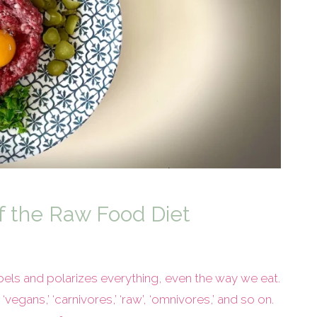
f the Raw Food Diet
labels and polarizes everything, even the way we eat.
egans,’ ‘carnivores,’ ‘raw’, ‘omnivores,’ and so on.