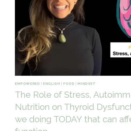
EMPOWERED
|
ENGLISH
|
FOOD
|
MINDSET
The Role of Stress, Autoimm
Nutrition on Thyroid Dysfunc
we doing TODAY that can affe